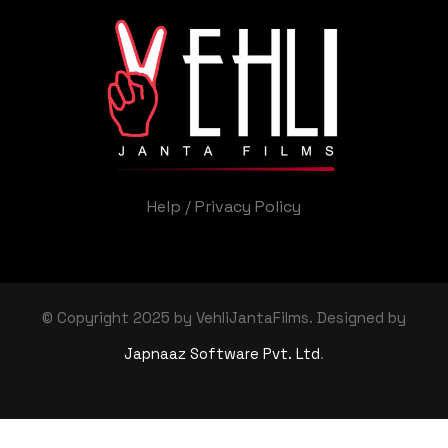
Help
/
Privacy Policy
© Copyright 2025 by VehliJantaFilms. Designed by
Japnaaz Software Pvt. Ltd
.