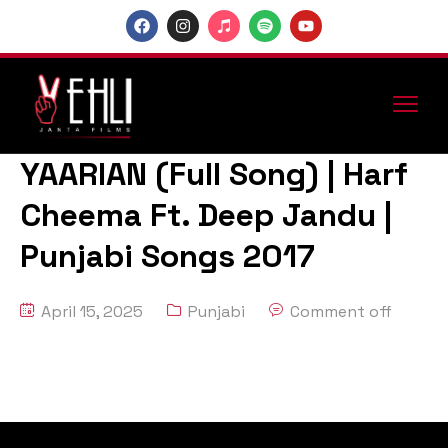
YAARIAN (Full Song) | Harf
Cheema Ft. Deep Jandu |
Punjabi Songs 2017
April 15, 2025
Punjabi
Comment off