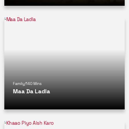
Family
/
140 Mins
Maa Da Ladla