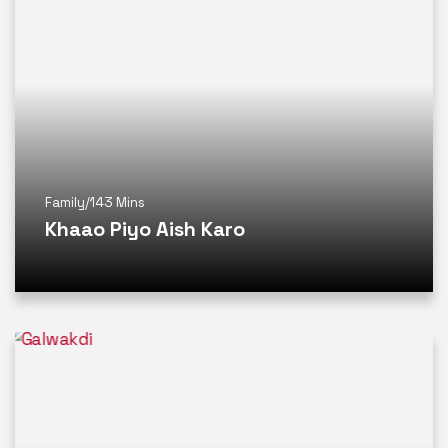
Family
/
143 Mins
Khaao Piyo Aish Karo