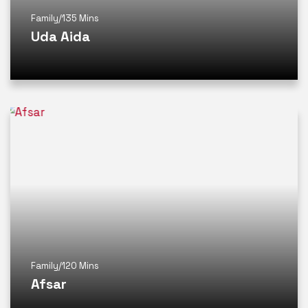
Family
/
135 Mins
Uda Aida
Family
/
120 Mins
Afsar