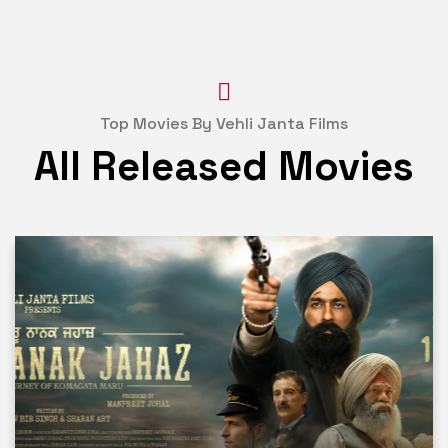
Top Movies By Vehli Janta Films
All Released Movies