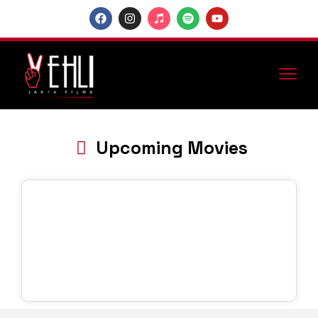
Upcoming Movies