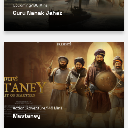
Upcoming
/
190 Mins
Guru Nanak Jahaz
Action
,
Adventure
/
145 Mins
Mastaney