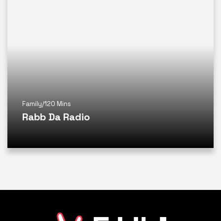
Family
/
120 Mins
Rabb Da Radio