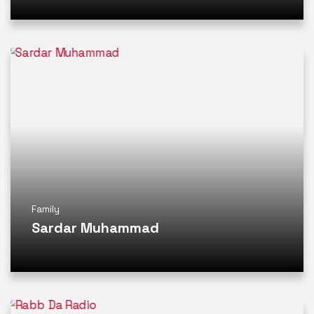
Family
Sardar Muhammad