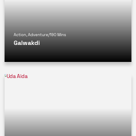
Action
,
Adventure
/
190 Mins
Galwakdi