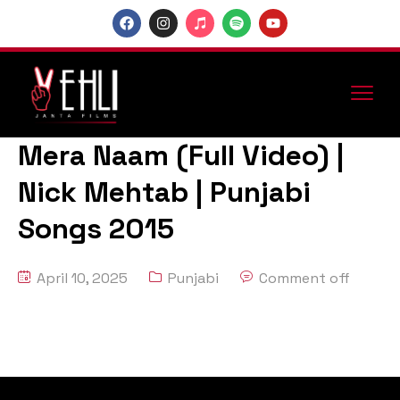
Mera Naam (Full Video) |
Nick Mehtab | Punjabi
Songs 2015
April 10, 2025
Punjabi
Comment off