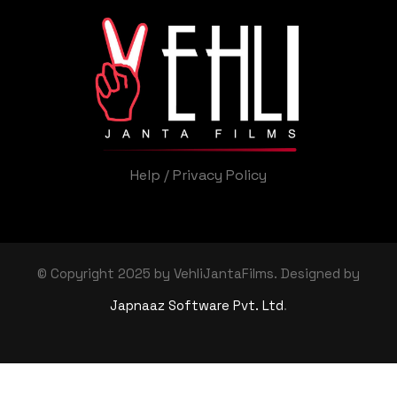
Help
/
Privacy Policy
© Copyright 2025 by VehliJantaFilms. Designed by
Japnaaz Software Pvt. Ltd
.