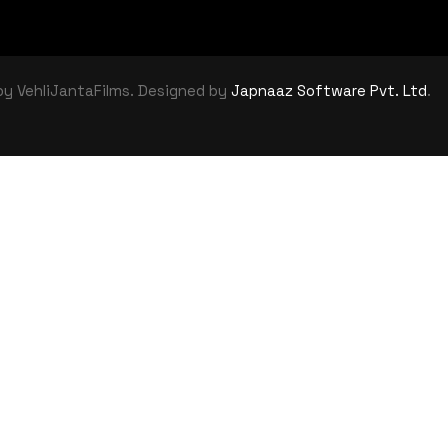
by VehliJantaFilms. Designed by
Japnaaz Software Pvt. Ltd
.