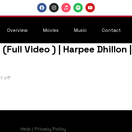
Overview
Movies
Music
Contact
h (Full Video ) | Harpee Dhillo
 off
Help
/
Privacy Policy