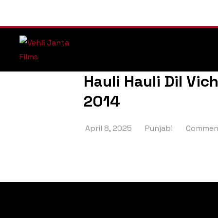
Hauli Hauli Dil Vic
2014
April 8, 2025
Punjabi
Comment