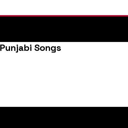
n |Punjabi Songs