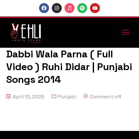
Dabbi Wala Parna ( Full
Video ) Ruhi Didar | Punjabi
Songs 2014
April 10, 2025
Punjabi
Comment off