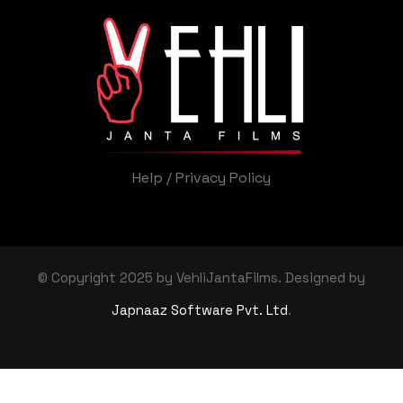
Help
/
Privacy Policy
© Copyright 2025 by VehliJantaFilms. Designed by
Japnaaz Software Pvt. Ltd
.