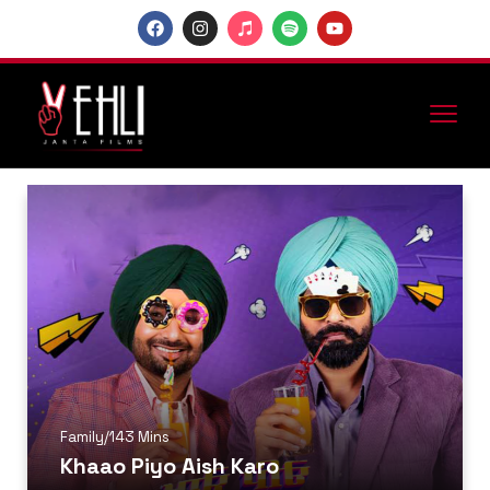
Family
/
143 Mins
Khaao Piyo Aish Karo