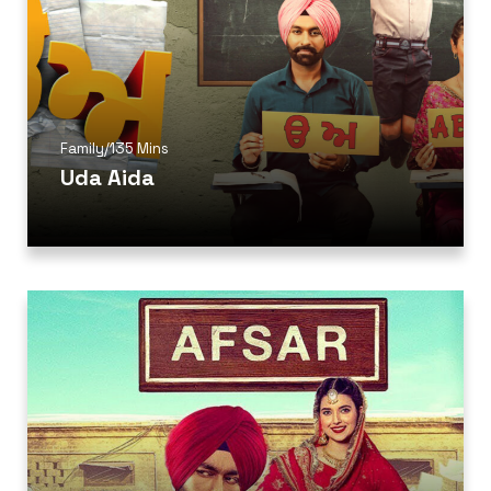
Family
/
135 Mins
Uda Aida