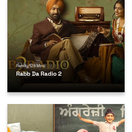
Family
/
129 Mins
Rabb Da Radio 2