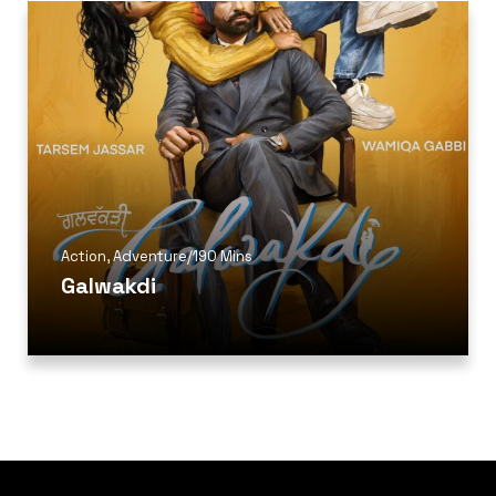
Action
,
Adventure
/
190 Mins
Galwakdi