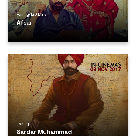
Family
/
120 Mins
Afsar
Family
Sardar Muhammad