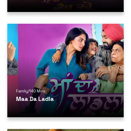
Family
/
140 Mins
Maa Da Ladla