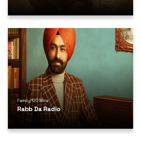
Family
/
120 Mins
Rabb Da Radio